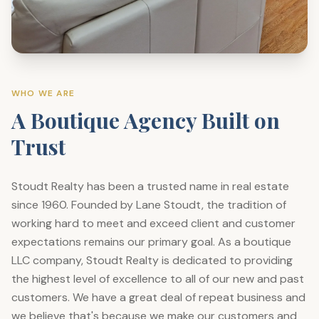
WHO WE ARE
A Boutique Agency Built on
Trust
Stoudt Realty has been a trusted name in real estate
since 1960. Founded by Lane Stoudt, the tradition of
working hard to meet and exceed client and customer
expectations remains our primary goal. As a boutique
LLC company, Stoudt Realty is dedicated to providing
the highest level of excellence to all of our new and past
customers. We have a great deal of repeat business and
we believe that's because we make our customers and