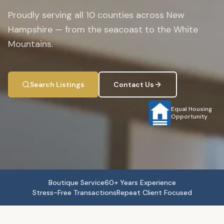
Proudly serving all 10 counties across New
Hampshire — from the seacoast to the White
Mountains.
Search Listings
Contact Us
Equal Housing
Opportunity
Boutique Service
60+ Years Experience
Stress-Free Transactions
Repeat Client Focused