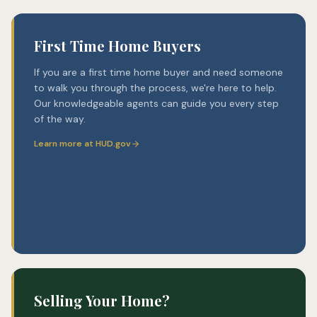
First Time Home Buyers
If you are a first time home buyer and need someone
to walk you through the process, we're here to help.
Our knowledgeable agents can guide you every step
of the way.
Learn more at HUD.gov
Selling Your Home?