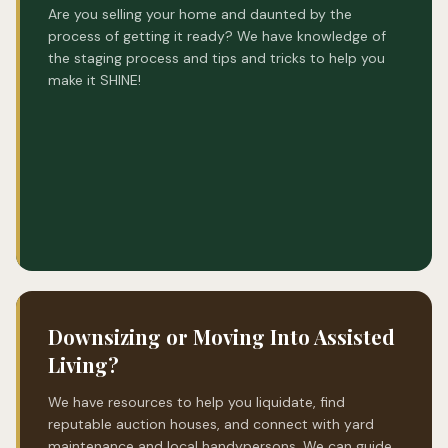
Are you selling your home and daunted by the
process of getting it ready? We have knowledge of
the staging process and tips and tricks to help you
make it SHINE!
Downsizing or Moving Into Assisted
Living?
We have resources to help you liquidate, find
reputable auction houses, and connect with yard
maintenance and local handypersons. We can guide