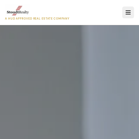
A HUD APPROVED REAL ESTATE COMPANY