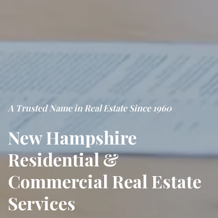
A Trusted Name in Real Estate Since 1960
New Hampshire
Residential &
Commercial Real Estate
Services