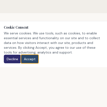
Cookie Consent
We serve cookies. We use tools, such as cookies, to enable
STATEWIDE COVERAGE
essential services and functionality on our site and to collect
We Serve All of New
data on how visitors interact with our site, products and
services. By clicking Accept, you agree to our use of these
Hampshire
tools for advertising, analytics and support.
Decline
Accept
Whether you're buying, selling, or investing — our
agents know every corner of the Granite State.
Merrimack County