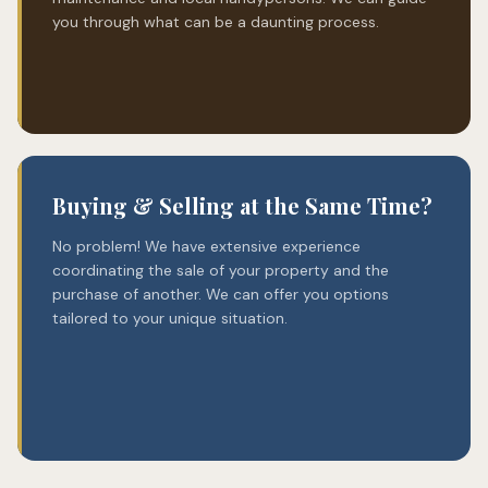
you through what can be a daunting process.
Buying & Selling at the Same Time?
No problem! We have extensive experience
coordinating the sale of your property and the
purchase of another. We can offer you options
tailored to your unique situation.