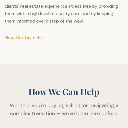
clients' real estate experience stress free by providing
them with a high level of quality care and by keeping
them informed every step of the way!
Meet Our Team →
How We Can Help
Whether you're buying, selling, or navigating a
complex transition — we've been here before.